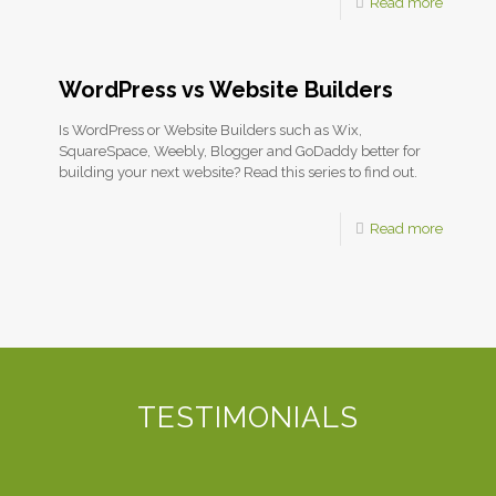
Read more
WordPress vs Website Builders
Is WordPress or Website Builders such as Wix,
SquareSpace, Weebly, Blogger and GoDaddy better for
building your next website? Read this series to find out.
Read more
TESTIMONIALS