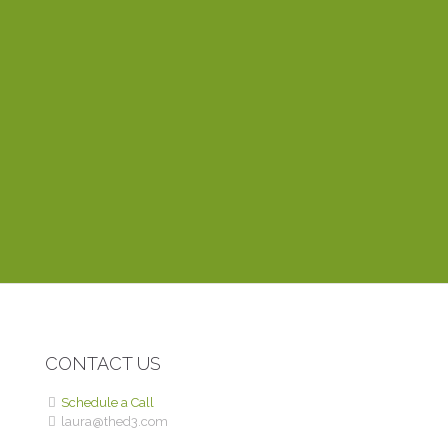
everything fits together. One of the things I appreciate
most about working with Laura is that she’s very
dependable and responds to emails within the hour. Her
training videos explain things clearly and easily, even to a
novice like myself. Thinking of creating a website? You
can’t find anyone better than Laura.
DEBBIE P.
ROME WITH PURPOSE
CONTACT US
Schedule a Call
laura@thed3.com