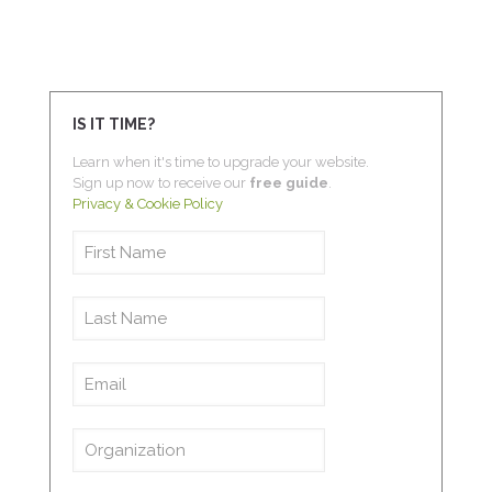
IS IT TIME?
Learn when it's time to upgrade your website.
Sign up now to receive our
free guide
.
Privacy & Cookie Policy