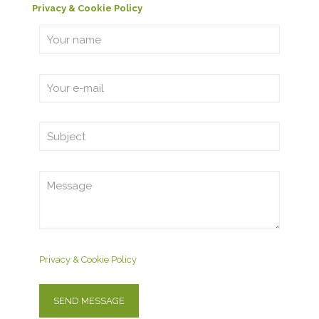
Privacy & Cookie Policy
Privacy & Cookie Policy