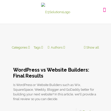
Categories
Tags
Authors
Show all
WordPress vs Website Builders:
Final Results
Is WordPress or Website Builders such as Wix,
SquareSpace, Weebly, Blogger and GoDaddy better for
building your next website? In this article, we'll provide a
final review so you can decide.