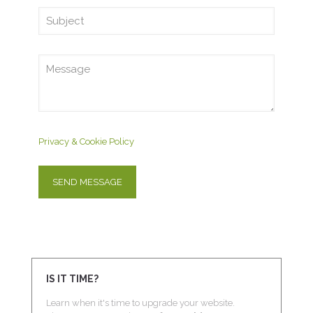
Privacy & Cookie Policy
IS IT TIME?
Learn when it's time to upgrade your website.