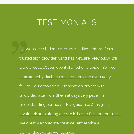
TESTIMONIALS
D3 Website Solutions came as qualified referral from
trusted tech provider, Carolinas NetCare. Previously, we
were a loyal, 15 year client of another provider. Service
subsequently declined with the provider eventually
failing. Laura took on our renovation project with
undivided attention. She is always very patient in
understanding our needs. Her guidance & insight is
invaluable in building our site to best reflect our business.
We greatly appreciate the excellent service &
tremendous value we received.