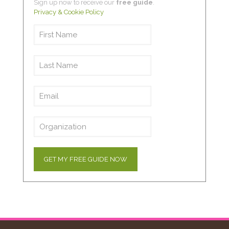
Sign up now to receive our
free guide
.
Privacy & Cookie Policy