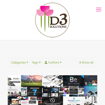
Categories
Tags
Authors
Show all