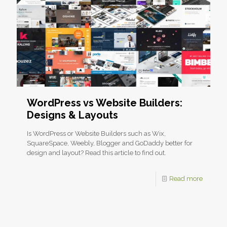
WordPress vs Website Builders:
Designs & Layouts
Is WordPress or Website Builders such as Wix,
SquareSpace, Weebly, Blogger and GoDaddy better for
design and layout? Read this article to find out.
Read more