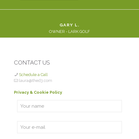
GARY L.
OWNER - LARK GOLF
CONTACT US
Schedule a Call
laura@thed3.com
Privacy & Cookie Policy