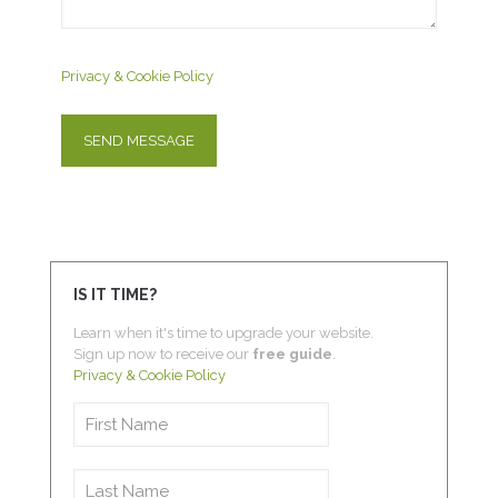
Privacy & Cookie Policy
IS IT TIME?
Learn when it's time to upgrade your website.
Sign up now to receive our
free guide
.
Privacy & Cookie Policy