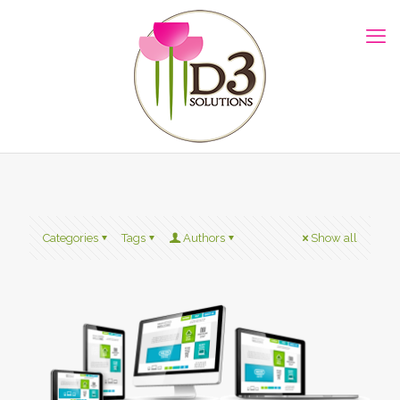
Categories
Tags
Authors
Show all