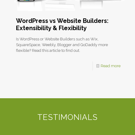
WordPress vs Website Builders:
Extensibility & Flexibility
Is WordPress or Website Builders such as Wix,
SquareSpace, Weebly, Blogger and GoDaddy more
flexible? Read this article to find out.
Read more
TESTIMONIALS