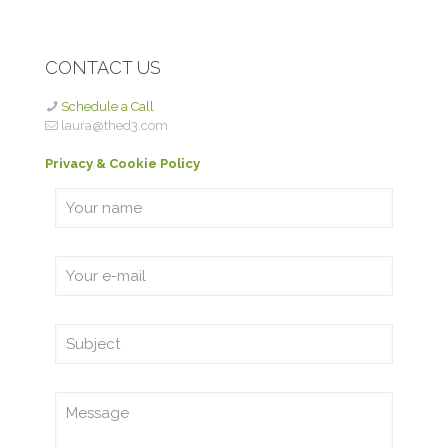
CONTACT US
Schedule a Call
laura@thed3.com
Privacy & Cookie Policy