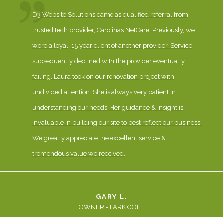
D3 Website Solutions came as qualified referral from
trusted tech provider, Carolinas NetCare. Previously, we
were a loyal, 15 year client of another provider. Service
subsequently declined with the provider eventually
failing. Laura took on our renovation project with
undivided attention. She is always very patient in
understanding our needs. Her guidance & insight is
invaluable in building our site to best reflect our business.
We greatly appreciate the excellent service &
tremendous value we received.
GARY L.
OWNER - LARK GOLF