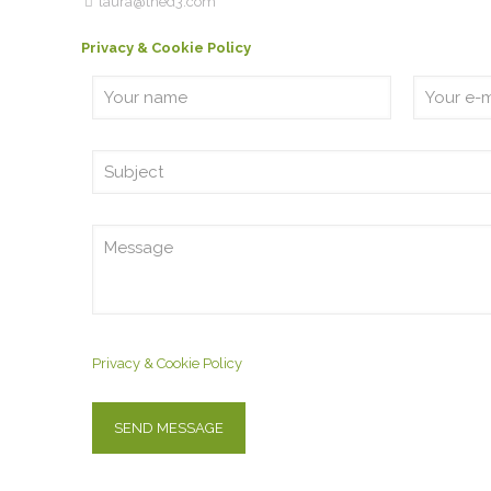
laura@thed3.com
Privacy & Cookie Policy
Privacy & Cookie Policy