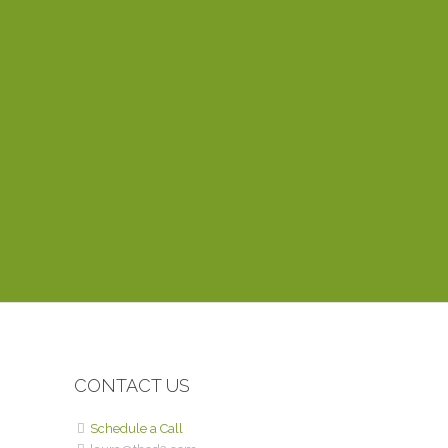
Laura is a fantastic web develo
project done! She’s decisive an
together. One of the things I a
within the hour. Her training vid
website? You can’t find anyone 
CONTACT US
Schedule a Call