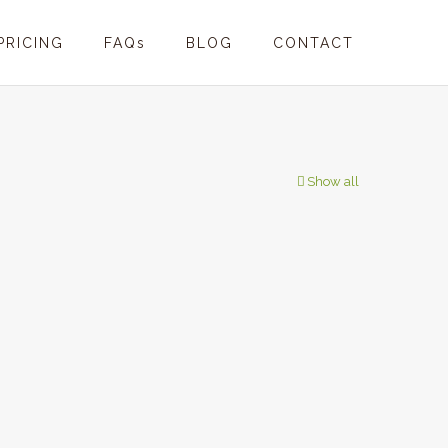
PRICING
FAQs
BLOG
CONTACT
Show all