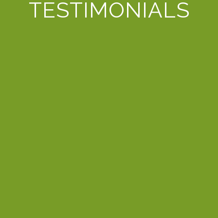
TESTIMONIALS
alified referral from trusted tech provider, Carolinas NetC
er. Service subsequently declined with the provider eventual
d attention. She is always very patient in understanding our
to best reflect our business. We greatly appreciate the exc
GARY L.
OWNER - LARK GOLF
 Laura and D3 solutions based on the recommendations of