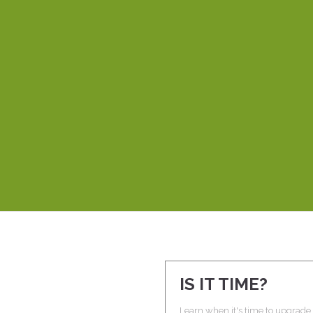
per! She’s developed three websites for me and it’s unbeli
d thorough, but also creative and understands the whole p
ppreciate most about working with Laura is that she’s very
eos explain things clearly and easily, even to a novice like m
better than Laura.
DEBBIE P.
ROME WITH PURPOSE
IS IT TIME?
Learn when it's time to upgrade