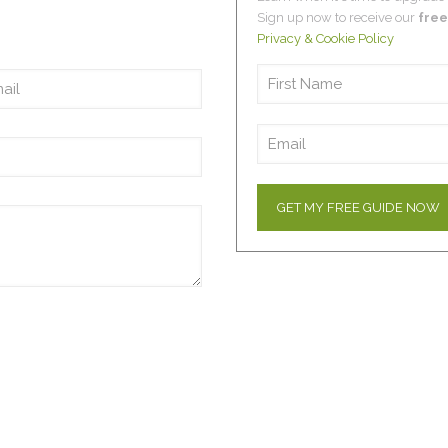
Sign up now to receive our
free
Privacy & Cookie Policy