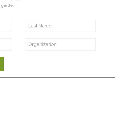
 guide
.