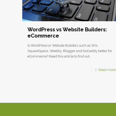
WordPress vs Website Builders:
eCommerce
Is WordPress or Website Builders such as Wix,
SquareSpace, Weebly, Blogger and GoDaddy better for
eCommerce? Read this article to find out.
Read more