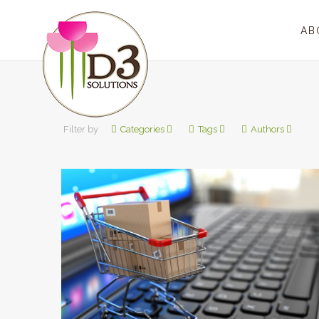
AB
Filter by
Categories
Tags
Authors