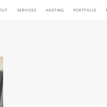
OUT
SERVICES
HOSTING
PORTFOLIO