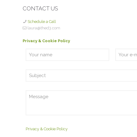
CONTACT US
Schedule a Call
laura@thed3.com
Privacy & Cookie Policy
Privacy & Cookie Policy