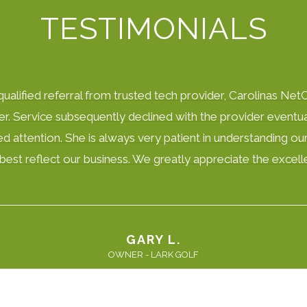
TESTIMONIALS
alified referral from trusted tech provider, Carolinas NetC
er. Service subsequently declined with the provider eventual
d attention. She is always very patient in understanding our
to best reflect our business. We greatly appreciate the exc
GARY L.
OWNER - LARK GOLF