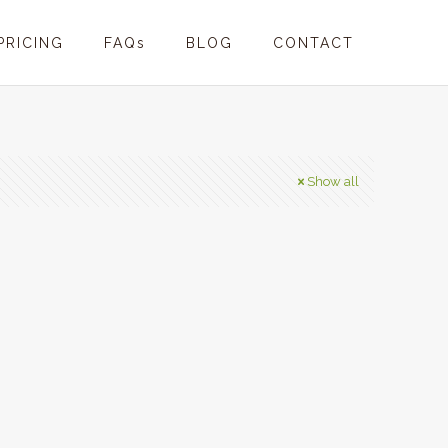
PRICING
FAQs
BLOG
CONTACT
Show all