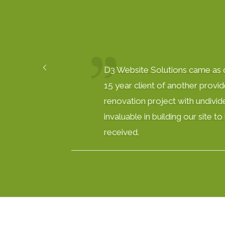
D3 Website Solutions came as qu
15 year client of another provid
renovation project with undivide
invaluable in building our site 
received.