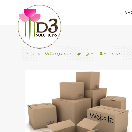
AB
Filter by
Categories
Tags
Authors