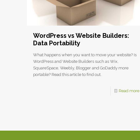
WordPress vs Website Builders:
Data Portability
What happens when you want to move your website? Is
WordPress and Website Builders such as Wix,
SquareSpace, Weebly, Blogger and GoDaddy more
portable? Read this article to find out.
Read more