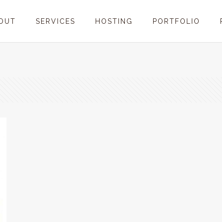
OUT
SERVICES
HOSTING
PORTFOLIO