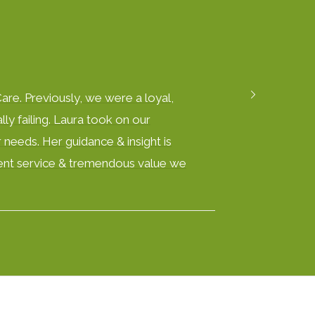
are. Previously, we were a loyal,
ly failing. Laura took on our
 needs. Her guidance & insight is
ellent service & tremendous value we