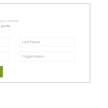
 your website.
 guide
.