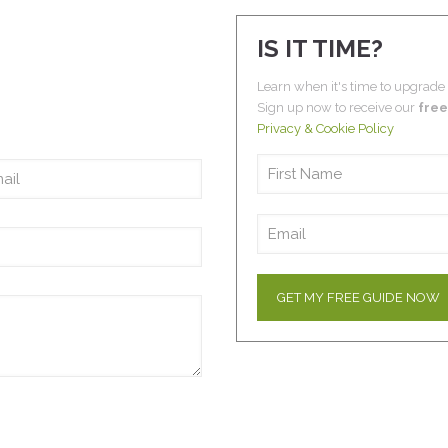
IS IT TIME?
Learn when it's time to upgrade
Sign up now to receive our
free
Privacy & Cookie Policy