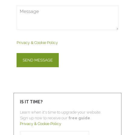
Privacy & Cookie Policy
IS IT TIME?
Learn when it's time to upgrade your website.
Sign up now to receive our
free guide
.
Privacy & Cookie Policy