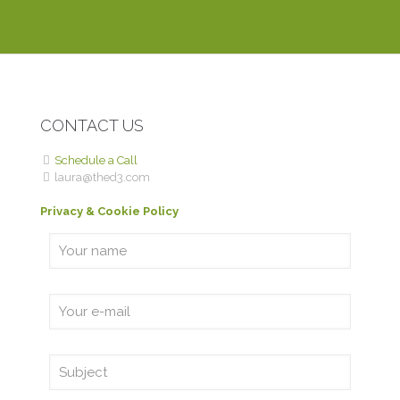
DEBBIE P.
ROME WITH PURPOSE
CONTACT US
Schedule a Call
laura@thed3.com
Privacy & Cookie Policy