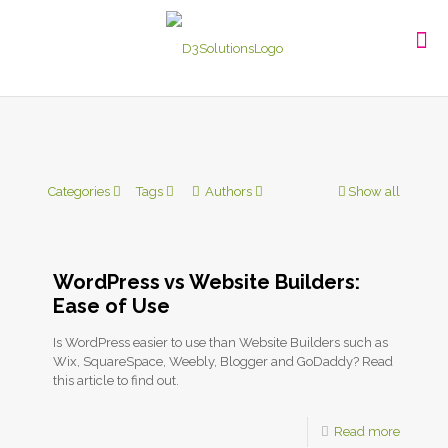
Categories
Tags
Authors
Show all
WordPress vs Website Builders:
Ease of Use
Is WordPress easier to use than Website Builders such as
Wix, SquareSpace, Weebly, Blogger and GoDaddy? Read
this article to find out.
Read more