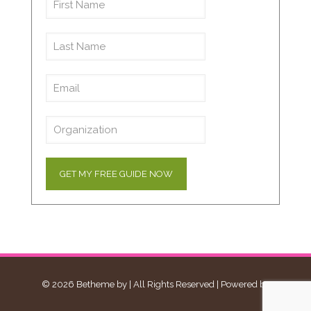
© 2026 Betheme by
| All Rights Reserved | Powered by