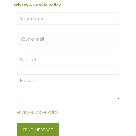
Privacy & Cookie Policy
Privacy & Cookie Policy