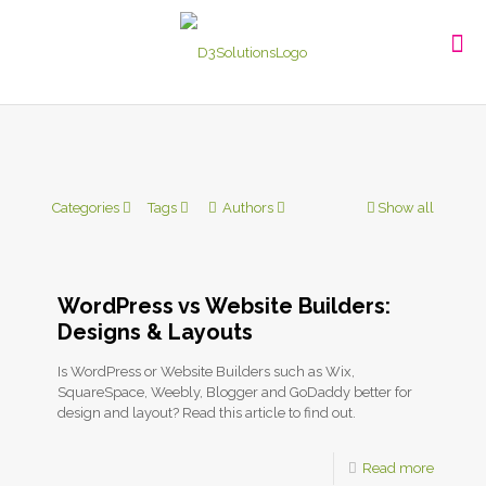
Categories
Tags
Authors
Show all
WordPress vs Website Builders:
Designs & Layouts
Is WordPress or Website Builders such as Wix,
SquareSpace, Weebly, Blogger and GoDaddy better for
design and layout? Read this article to find out.
Read more