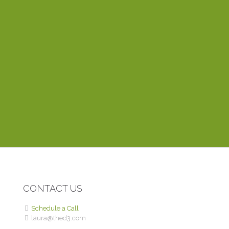
everything fits together. One of the things I appreciate
most about working with Laura is that she’s very
dependable and responds to emails within the hour. Her
training videos explain things clearly and easily, even to a
novice like myself. Thinking of creating a website? You
can’t find anyone better than Laura.
DEBBIE P.
ROME WITH PURPOSE
CONTACT US
Schedule a Call
laura@thed3.com