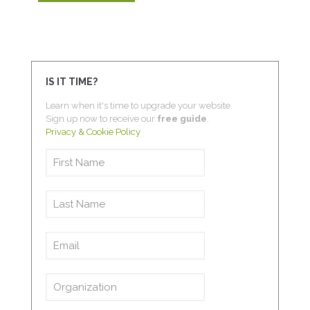
IS IT TIME?
Learn when it's time to upgrade your website.
Sign up now to receive our
free guide
.
Privacy & Cookie Policy