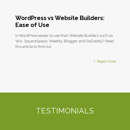
WordPress vs Website Builders:
Ease of Use
Is WordPress easier to use than Website Builders such as
Wix, SquareSpace, Weebly, Blogger and GoDaddy? Read
this article to find out.
Read more
TESTIMONIALS