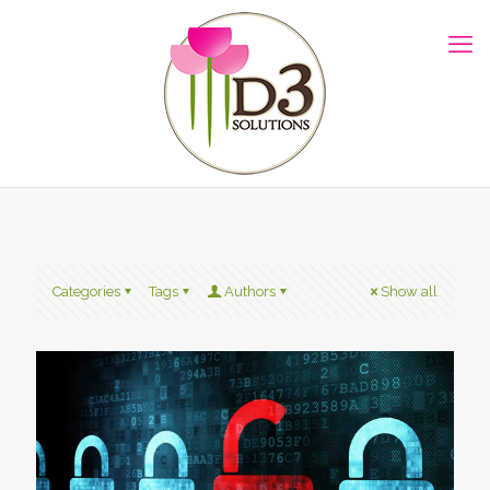
Categories
Tags
Authors
Show all