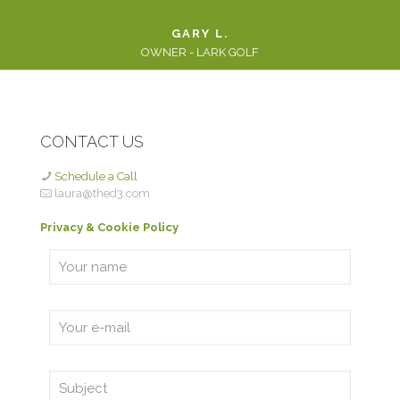
GARY L.
OWNER - LARK GOLF
CONTACT US
Schedule a Call
laura@thed3.com
Privacy & Cookie Policy