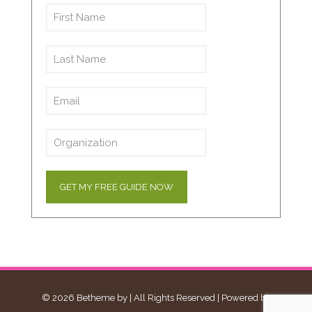
© 2026 Betheme by
| All Rights Reserved | Powered by