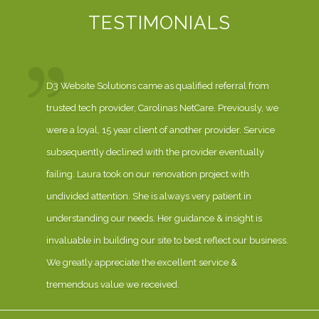
TESTIMONIALS
D3 Website Solutions came as qualified referral from
trusted tech provider, Carolinas NetCare. Previously, we
were a loyal, 15 year client of another provider. Service
subsequently declined with the provider eventually
failing. Laura took on our renovation project with
undivided attention. She is always very patient in
understanding our needs. Her guidance & insight is
invaluable in building our site to best reflect our business.
We greatly appreciate the excellent service &
tremendous value we received.