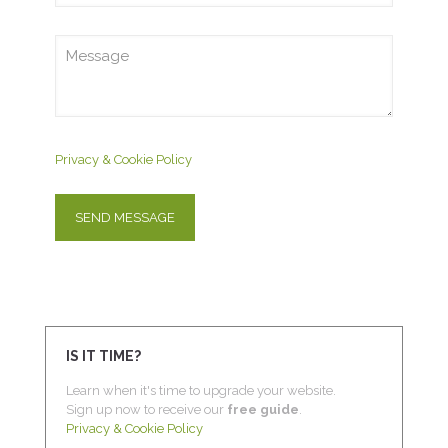
Privacy & Cookie Policy
IS IT TIME?
Learn when it's time to upgrade your website.
Sign up now to receive our
free guide
.
Privacy & Cookie Policy