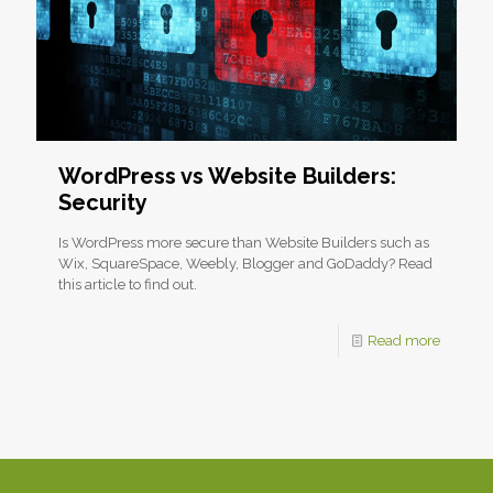
WordPress vs Website Builders:
Security
Is WordPress more secure than Website Builders such as
Wix, SquareSpace, Weebly, Blogger and GoDaddy? Read
this article to find out.
Read more