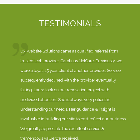
TESTIMONIALS
D3 Website Solutions came as qualified referral from
trusted tech provider, Carolinas NetCare. Previously, we
were a loyal, 15 year client of another provider. Service
subsequently declined with the provider eventually
failing. Laura took on our renovation project with
undivided attention. She is always very patient in
understanding our needs. Her guidance & insight is
invaluable in building our site to best reflect our business.
We greatly appreciate the excellent service &
tremendous value we received.