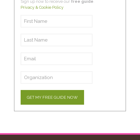
Sign up now to receive our
free guide
.
Privacy & Cookie Policy