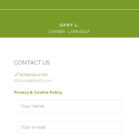
GARY L.
OWNER - LARK GOLF
CONTACT US
Schedule a Call
laura@thed3.com
Privacy & Cookie Policy