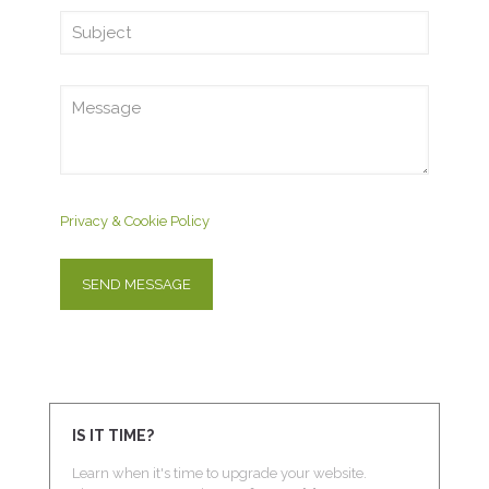
Privacy & Cookie Policy
IS IT TIME?
Learn when it's time to upgrade your website.