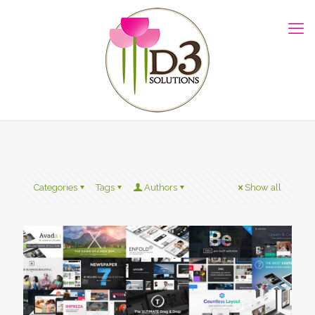
Categories
Tags
Authors
Show all