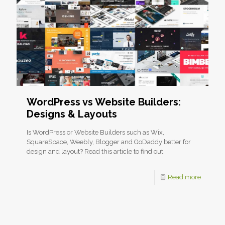
WordPress vs Website Builders:
Designs & Layouts
Is WordPress or Website Builders such as Wix,
SquareSpace, Weebly, Blogger and GoDaddy better for
design and layout? Read this article to find out.
Read more