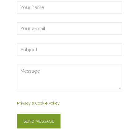
Privacy & Cookie Policy