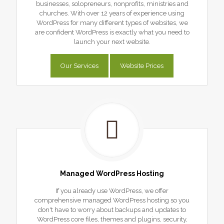
businesses, solopreneurs, nonprofits, ministries and
churches. With over 12 years of experience using
WordPress for many different types of websites, we
are confident WordPress is exactly what you need to
launch your next website.
Our Services
Website Prices
Managed WordPress Hosting
If you already use WordPress, we offer
comprehensive managed WordPress hosting so you
don't have to worry about backups and updates to
WordPress core files, themes and plugins, security,