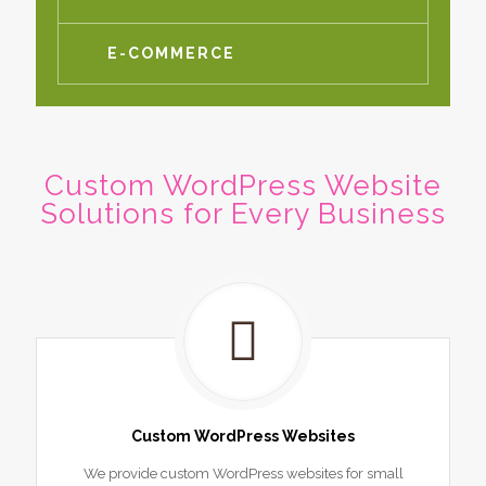
E-COMMERCE
Custom WordPress Website
Solutions for Every Business
Custom WordPress Websites
We provide custom WordPress websites for small