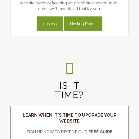
website speed or keeping your website content up-to-
date - we'll handle all that for you.
Hosting
Hosting Prices
IS IT
TIME?
LEARN WHEN IT'S TIME TO UPGRADE YOUR
WEBSITE
SIGN UP NOW TO RECEIVE OUR
FREE GUIDE