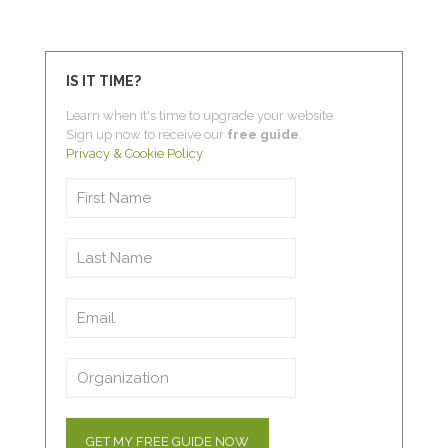
IS IT TIME?
Learn when it's time to upgrade your website.
Sign up now to receive our
free guide
.
Privacy & Cookie Policy