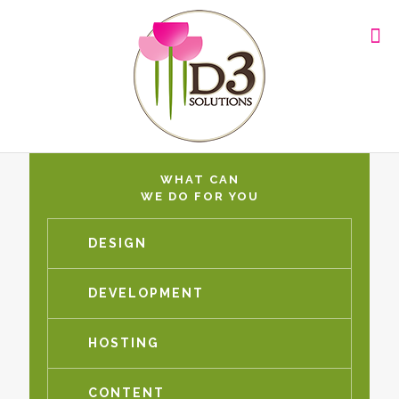
WHAT CAN
WE DO FOR YOU
DESIGN
DEVELOPMENT
HOSTING
CONTENT