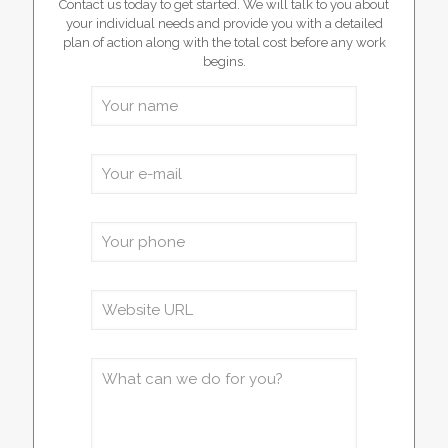
Contact us today to get started. We will talk to you about
your individual needs and provide you with a detailed
plan of action along with the total cost before any work
begins.