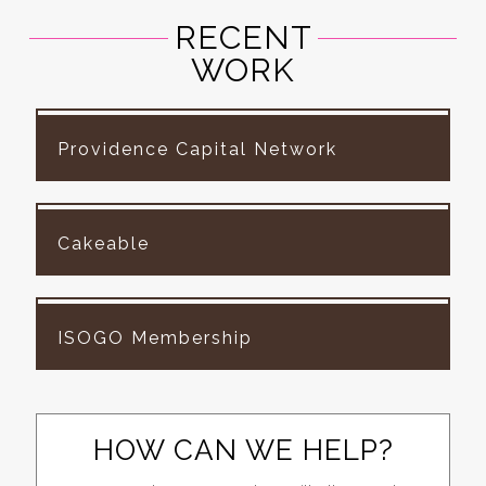
RECENT
WORK
Providence Capital Network
Cakeable
ISOGO Membership
HOW CAN WE HELP?