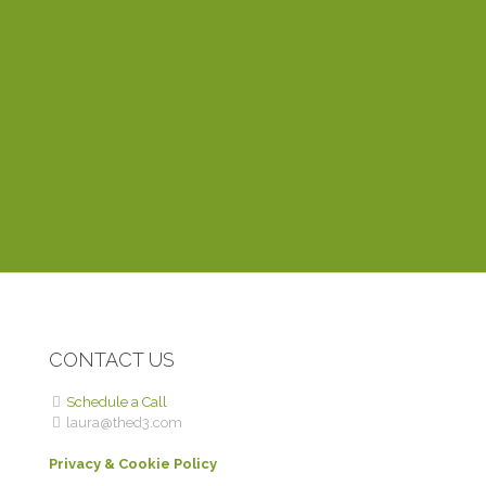
most about working with Laura is that she’s very
dependable and responds to emails within the hour. Her
training videos explain things clearly and easily, even to a
novice like myself. Thinking of creating a website? You
can’t find anyone better than Laura.
DEBBIE P.
ROME WITH PURPOSE
CONTACT US
Schedule a Call
laura@thed3.com
Privacy & Cookie Policy