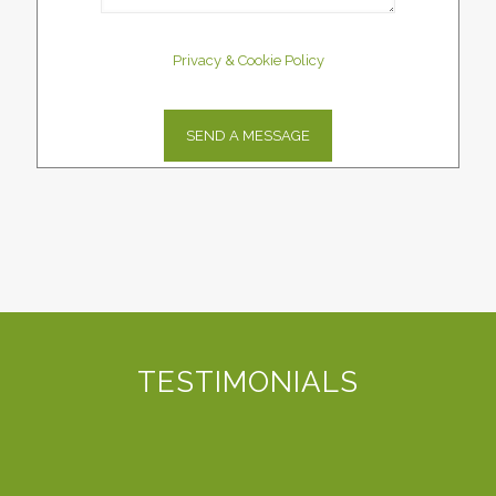
Privacy & Cookie Policy
TESTIMONIALS
D3 Website Solutions came as qualified referral from